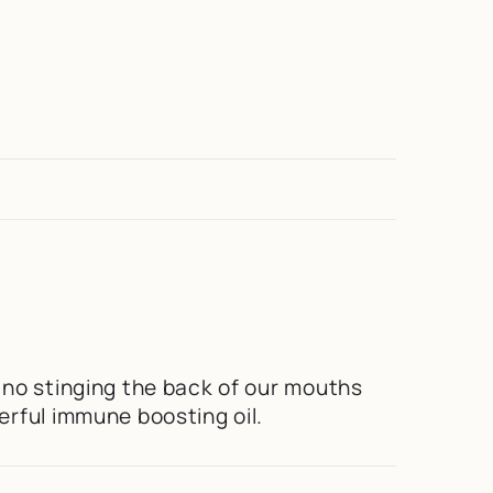
 no stinging the back of our mouths
erful immune boosting oil.