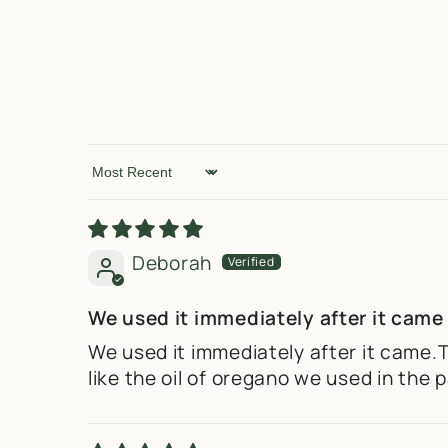
Sort by
Deborah
We used it immediately after it came
We used it immediately after it came.
like the oil of oregano we used in th