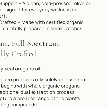
Support – A clean, cold-pressed, olive oil
designed for everyday wellness or
rt.
Crafted – Made with certified organic
d carefully prepared in small batches.
nt. Full Spectrum.
lly Crafted.
typical oregano oil.
gano products rely solely on essential
la begins with whole organic oregano
raditional dual extraction process
pture a broader range of the plant's
rring compounds.