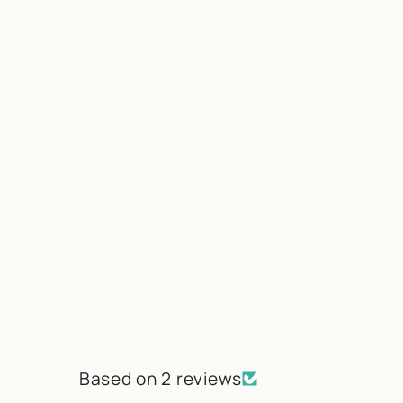
Based on 2 reviews