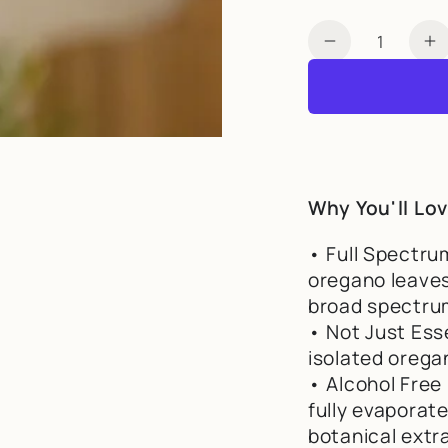
Quantity
Decrease qua
I
Why You'll Lov
• Full Spectru
oregano leaves
broad spectrum
• Not Just Ess
isolated oregan
• Alcohol Free 
fully evaporat
botanical extr