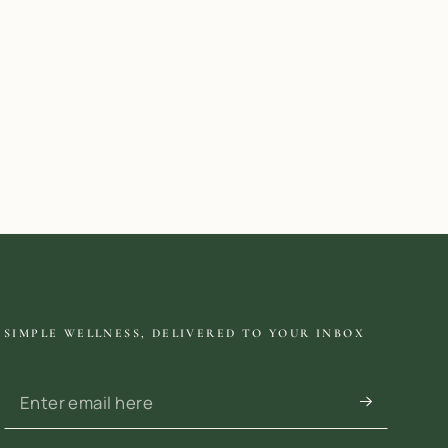
SIMPLE WELLNESS, DELIVERED TO YOUR INBOX
Enter email here