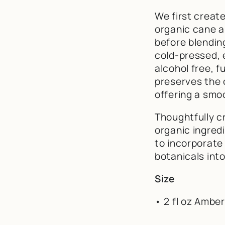
We first creat
organic cane a
before blending
cold-pressed, ex
alcohol free, f
preserves the 
offering a smo
Thoughtfully cr
organic ingredi
to incorporate
botanicals into
Size
• 2 fl oz Amber