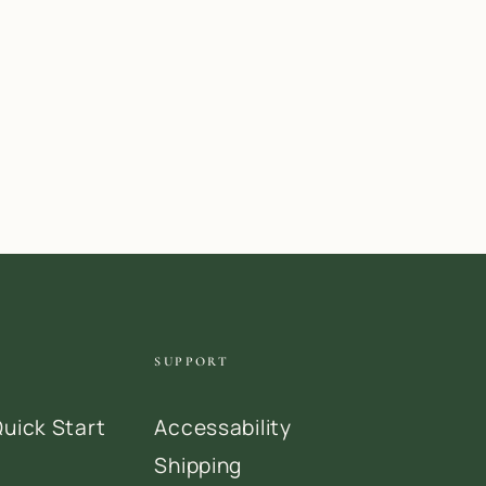
SUPPORT
uick Start
Accessability
Shipping