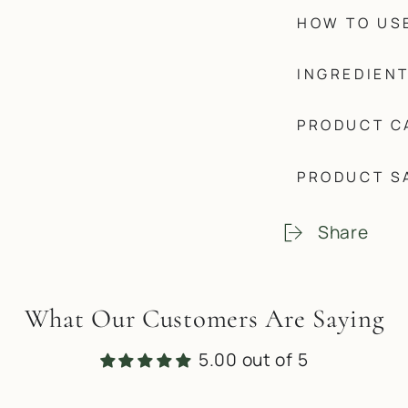
HOW TO US
INGREDIEN
PRODUCT C
PRODUCT S
Share
What Our Customers Are Saying
5.00 out of 5