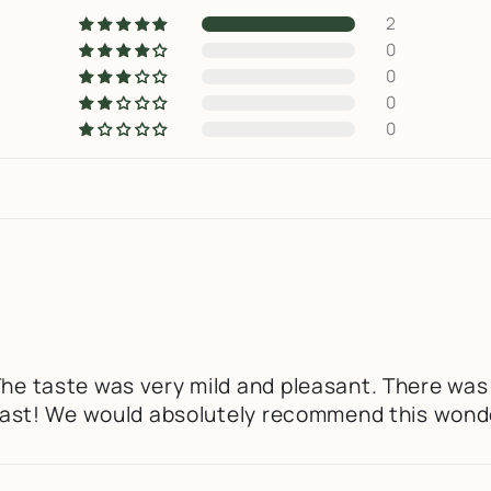
2
0
0
0
0
The taste was very mild and pleasant. There was
e past! We would absolutely recommend this wond