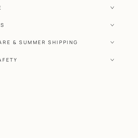
E
TS
ARE & SUMMER SHIPPING
AFETY