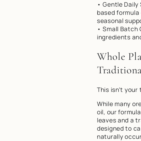
• Gentle Daily 
based formula 
seasonal suppo
• Small Batch 
ingredients an
Whole Pla
Traditiona
This isn't your 
While many ore
oil, our formu
leaves and a t
designed to ca
naturally occu