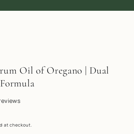
trum Oil of Oregano | Dual
 Formula
reviews
d at checkout.