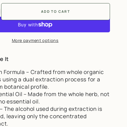
ADD TO CART
ntity for Full Spectrum Oil of Oregano | Dual
ncrease quantity for Full Spectrum Oil of Orega
More payment options
e It
m Formula – Crafted from whole organic
 using a dual extraction process for a
 botanical profile.
ential Oil – Made from the whole herb, not
o essential oil.
– The alcohol used during extraction is
ed, leaving only the concentrated
act.