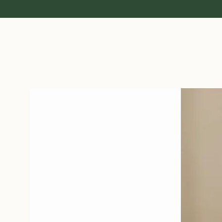
Open media 1 in modal