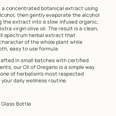
e a concentrated botanical extract using
lcohol, then gently evaporate the alcohol
 the extract into a slow infused organic,
tra virgin olive oil. The result is a clean,
ull spectrum herbal extract that
character of the whole plant while
oth, easy to use formula.
afted in small batches with certified
ents, our Oil of Oregano is a simple way
 one of herbalism's most respected
 your daily wellness routine.
 Glass Bottle