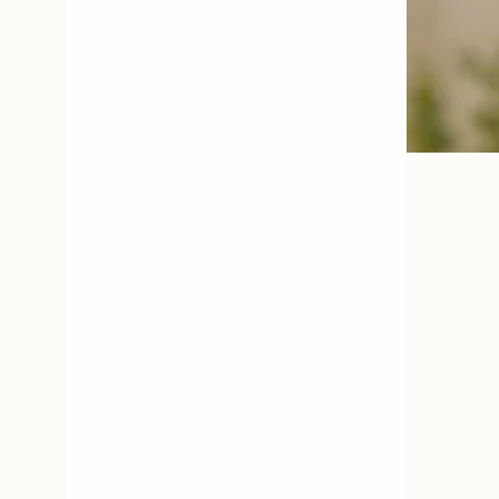
Open media 3 in modal