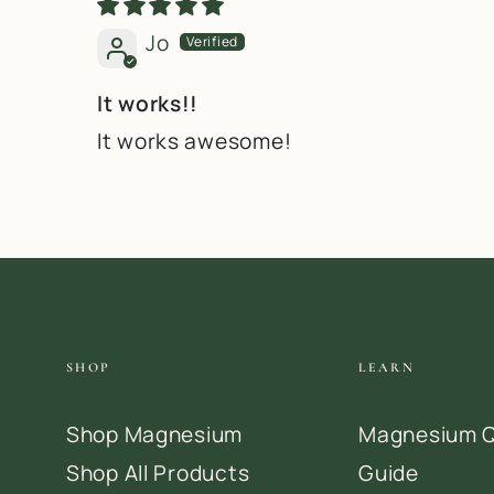
Jo
It works!!
It works awesome!
SHOP
LEARN
Shop Magnesium
Magnesium Q
Shop All Products
Guide